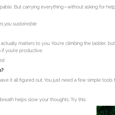
pable. But carrying everything—without asking for hel
s you sustainable.
tually matters to you. You're climbing the ladder, but 
if you’re productive.
ed.
m?
ve it all figured out. You just need a few simple tools 
eath helps slow your thoughts. Try this: