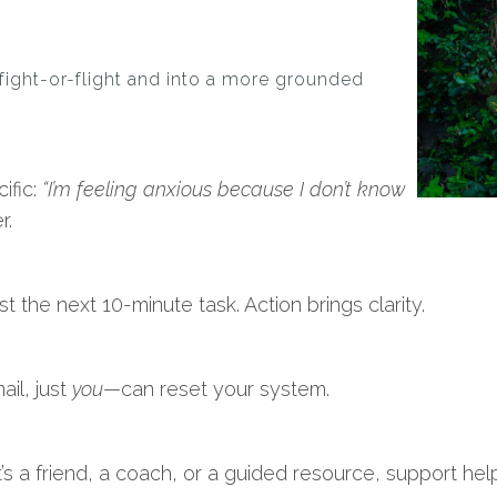
fight-or-flight and into a more grounded
ific:
“I’m feeling anxious because I don’t know
r.
ust the next 10-minute task. Action brings clarity.
il, just
you
—can reset your system.
it’s a friend, a coach, or a guided resource, support he