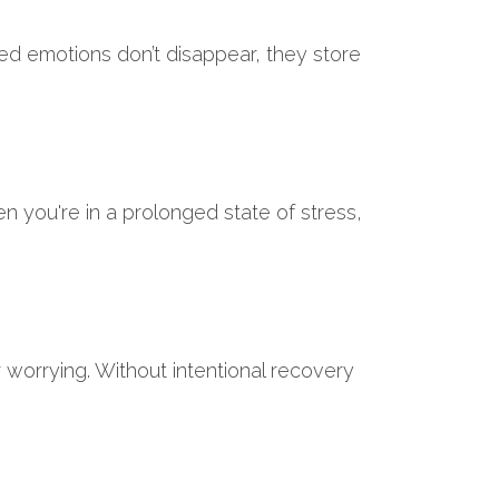
ged emotions don’t disappear, they store
 you're in a prolonged state of stress,
 or worrying. Without intentional recovery