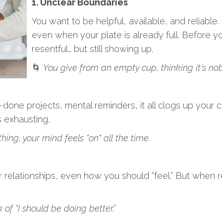
1. Unclear Boundaries
You want to be helpful, available, and reliable
even when your plate is already full. Before yo
resentful… but still showing up.
🌀
You give from an empty cup, thinking it's nob
done projects, mental reminders, it all clogs up your co
s exhausting.
ing, your mind feels "on" all the time.
 relationships, even how you should “feel.” But when re
f “I should be doing better.”