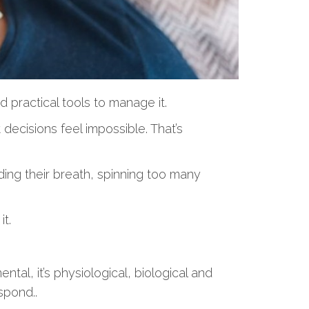
 practical tools to manage it.
decisions feel impossible. That’s
lding their breath, spinning too many
t.
tal, it’s physiological, biological and
spond..