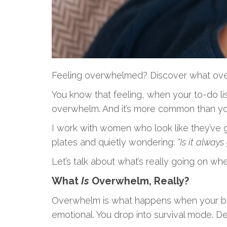
Feeling overwhelmed? Discover what overwhe
You know that feeling, when your to-do lis
overwhelm. And it’s more common than you
I work with women who look like they’ve got
plates and quietly wondering:
“Is it always
Let’s talk about what’s really going on w
What
Is
Overwhelm, Really?
Overwhelm is what happens when your brain a
emotional. You drop into survival mode. D