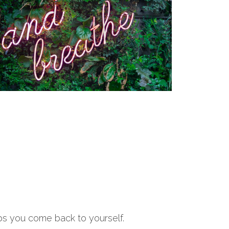
lps you come back to yourself.