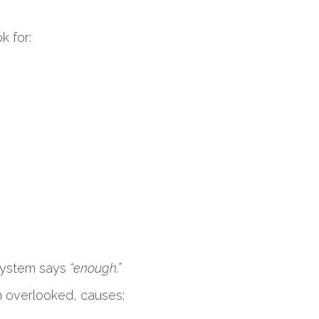
k for:
r system says
“enough.”
 overlooked, causes: