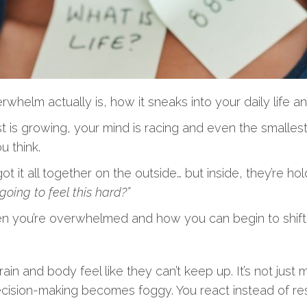
lm actually is, how it sneaks into your daily life and
t is growing, your mind is racing and even the smallest 
 think.
 it all together on the outside… but inside, they’re ho
 going to feel this hard?”
hen you’re overwhelmed and how you can begin to shift i
nd body feel like they can’t keep up. It’s not just men
ecision-making becomes foggy. You react instead of re