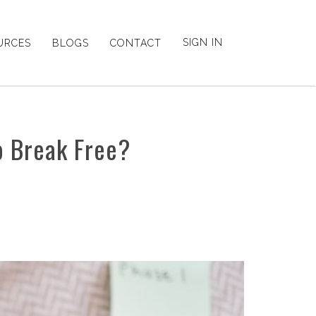
SIGN IN
URCES
BLOGS
CONTACT
o Break Free?