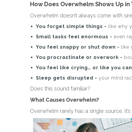
How Does Overwhelm Shows Up in 
Overwhelm doesn’t always come with sirens 
You forget simple things -
like why 
Small tasks feel enormous -
even re
You feel snappy or shut down -
like
You procrastinate or overwork -
bo
You feel like crying… or like you can’
Sleep gets disrupted -
your mind rac
Does this sound familiar?
What Causes Overwhelm?
Overwhelm rarely has a single source. It’s