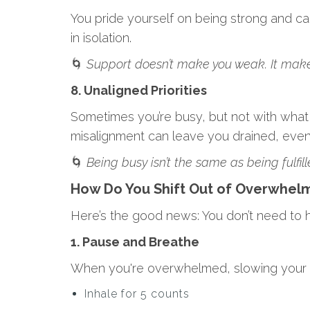
You pride yourself on being strong and ca
in isolation.
🌀
Support doesn’t make you weak. It make
8. Unaligned Priorities
Sometimes you’re busy, but not with what ac
misalignment can leave you drained, even 
🌀
Being busy isn’t the same as being fulfill
How Do You Shift Out of Overwhel
Here’s the good news: You don’t need to ha
1. Pause and Breathe
When you're overwhelmed, slowing your br
Inhale for 5 counts