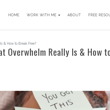
HOME
WORK WITH ME
ABOUT
FREE RESO
s & How to Break Free?
at Overwhelm Really Is & How t