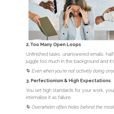
2. Too Many Open Loops
Unfinished tasks, unanswered emails, half-
juggle too much in the background and it'
🌀
Even when you're not actively doing anyth
3. Perfectionism & High Expectations
You set high standards for your work, your
internalise it as failure.
🌀
Overwhelm often hides behind the mask o