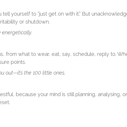
tell yourself to “just get on with it.” But unacknowled
ritability or shutdown.
 energetically.
 from what to wear, eat, say, schedule, reply to. When
sure points.
u out—it’s the 100 little ones.
y restful, because your mind is still planning, analysing,
eset.