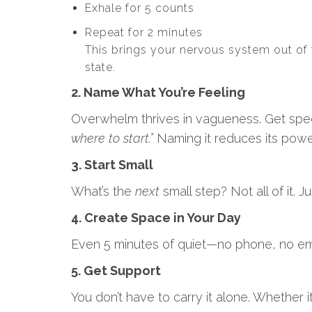
Exhale for 5 counts
Repeat for 2 minutes
This brings your nervous system out of 
state.
2. Name What You’re Feeling
Overwhelm thrives in vagueness. Get spec
where to start.”
Naming it reduces its powe
3. Start Small
What’s the
next
small step? Not all of it. J
4. Create Space in Your Day
Even 5 minutes of quiet—no phone, no ema
5. Get Support
You don’t have to carry it alone. Whether 