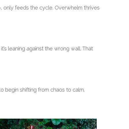
p, only feeds the cycle. Overwhelm thrives
it’s leaning against the wrong wall. That
to begin shifting from chaos to calm.