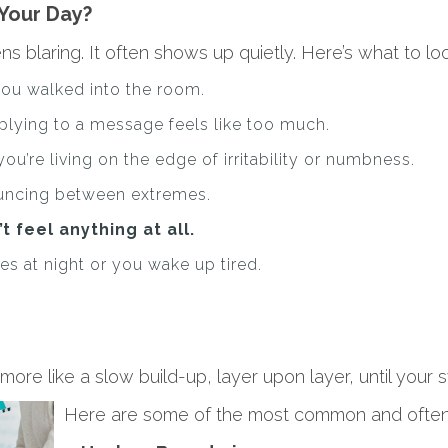
Your Day?
blaring. It often shows up quietly. Here’s what to loo
you walked into the room.
plying to a message feels like too much.
 you’re living on the edge of irritability or numbness.
uncing between extremes.
t feel anything at all.
es at night or you wake up tired.
 more like a slow build-up, layer upon layer, until you
Here are some of the most common and often