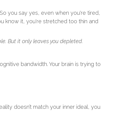
. So you say yes, even when you're tired,
u know it, you're stretched too thin and
le. But it only leaves you depleted.
gnitive bandwidth. Your brain is trying to
ality doesn’t match your inner ideal, you