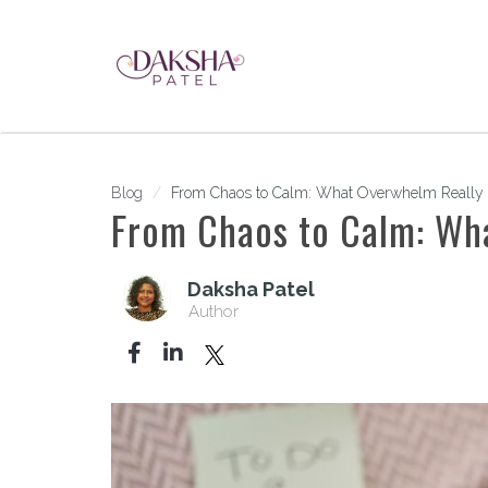
Blog
From Chaos to Calm: What Overwhelm Really I
From Chaos to Calm: Wh
Daksha Patel
Author