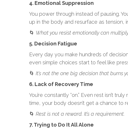
4. Emotional Suppression
You power through instead of pausing. You 
up in the body and resurface as tension, ir
🌀
What you resist emotionally can multiply
5. Decision Fatigue
Every day you make hundreds of decisions,
even simple choices start to feel like pres
🌀
It’s not the one big decision that burns yo
6. Lack of Recovery Time
You’re constantly “on.” Even rest isn’t trul
time, your body doesn’t get a chance to r
🌀
Rest is not a reward. It’s a requirement.
7. Trying to Do It All Alone