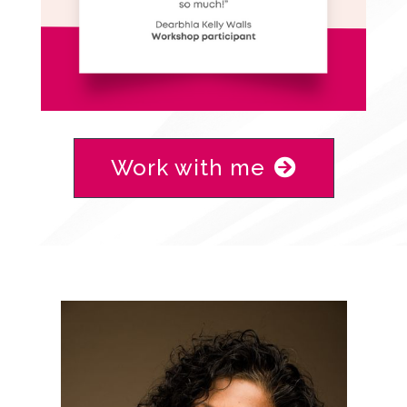
Work with me