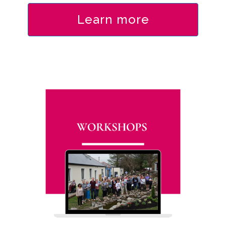
Learn more