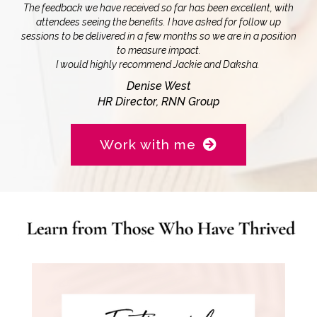
The feedback we have received so far has been excellent, with
attendees seeing the benefits. I have asked for follow up
sessions to be delivered in a few months so we are in a position
to measure impact.
I would highly recommend Jackie and Daksha.
Denise West
HR Director, RNN Group
Work with me