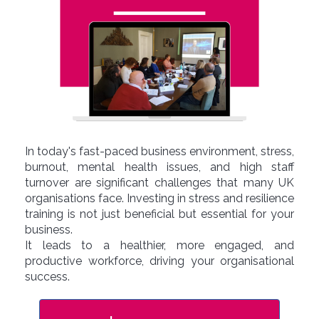
In today's fast-paced business environment, stress,
burnout, mental health issues, and high staff
turnover are significant challenges that many UK
organisations face. Investing in stress and resilience
training is not just beneficial but essential for your
business.
It leads to a healthier, more engaged, and
productive workforce, driving your organisational
success.