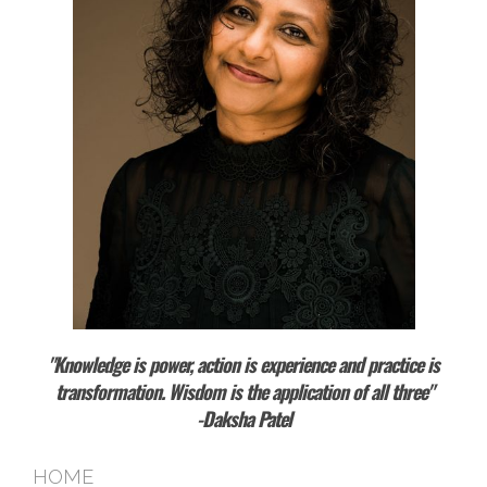
"Knowledge is power, action is experience and practice is
transformation. Wisdom is the application of all three"
-Daksha Patel
HOME