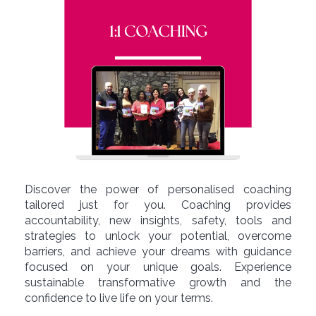
Discover the power of personalised coaching
tailored just for you. Coaching provides
accountability, new insights, safety, tools and
strategies to unlock your potential, overcome
barriers, and achieve your dreams with guidance
focused on your unique goals. Experience
sustainable transformative growth and the
confidence to live life on your terms.