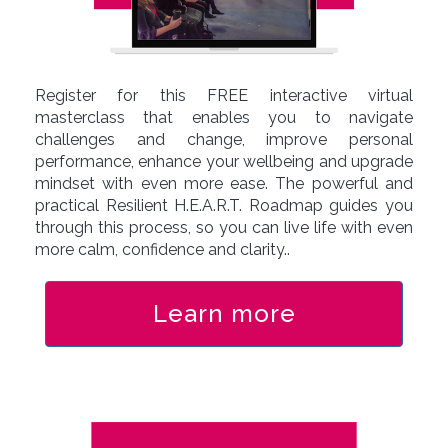
Register for this FREE interactive virtual
masterclass that enables you to navigate
challenges and change, improve personal
performance, enhance your wellbeing and upgrade
mindset with even more ease. The powerful and
practical Resilient H.E.A.R.T. Roadmap guides you
through this process, so you can live life with even
more calm, confidence and clarity..
Learn more