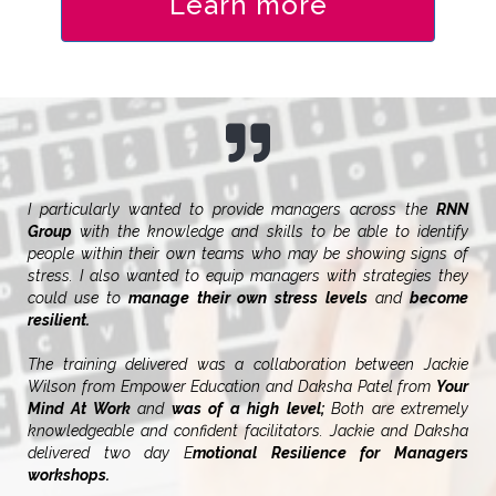
Learn more
I particularly wanted to provide managers across the
RNN
Group
with the knowledge and skills to be able to identify
people within their own teams who may be showing signs of
stress. I also wanted to equip managers with strategies they
could use to
manage their own stress levels
and
become
resilient.
The training delivered was a collaboration between Jackie
Wilson from Empower Education and Daksha Patel from
Your
Mind At Work
and
was of a high level;
Both are extremely
knowledgeable and confident facilitators. Jackie and Daksha
delivered two day E
motional Resilience for Managers
workshops.