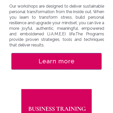
Our workshops are designed to deliver sustainable
personal transformation from the inside out. When
you learn to transform stress, build personal
resilience and upgrade your mindset, you can live a
more joyful, authentic, meaningful, empowered
and emboldened (J.A.M.E.E) life.The Programs
provide proven strategies, tools and techniques
that deliver results.
Learn more