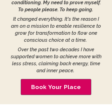
conditioning. My need to prove myself.
To people please. To keep going.
It changed everything. It's the reason I
am on a mission to enable resilience to
grow for transformation to flow one
conscious choice at a time.
Over the past two decades I have
supported women to achieve more with
less stress, claiming back energy, time
and inner peace.
Book Your Place