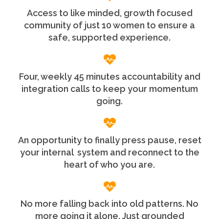
Access to like minded, growth focused
community of just 10 women to ensure a
safe, supported experience.
Four, weekly 45 minutes accountability and
integration calls to keep your momentum
going.
An opportunity to finally press pause, reset
your internal system and reconnect to the
heart of who you are.
No more falling back into old patterns. No
more going it alone. Just grounded