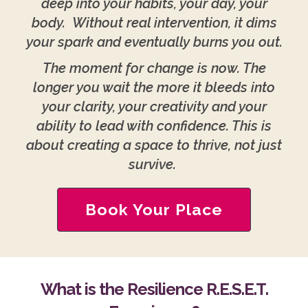
deep into your habits, your day, your
body. Without real intervention, it dims
your spark and eventually burns you out.
The moment for change is now. The
longer you wait the more it bleeds into
your clarity, your creativity and your
ability to lead with confidence. This is
about creating a space to thrive, not just
survive.
Book Your Place
What is the Resilience R.E.S.E.T.