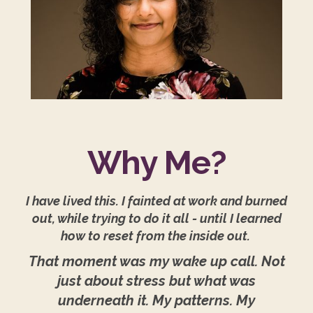
Why Me?
I have lived this. I fainted at work and burned
out, while trying to do it all - until I learned
how to reset from the inside out.
That moment was my wake up call. Not
just about stress but what was
underneath it. My patterns. My