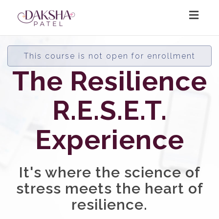
Toggl
navig
This course is not open for enrollment
The Resilience
R.E.S.E.T.
Experience
It's where the science of
stress meets the heart of
resilience.