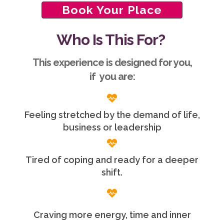
Book Your Place
Who Is This For?
This experience is designed for you,
if you are:
Feeling stretched by the demand of life,
business or leadership
Tired of coping and ready for a deeper
shift.
Craving more energy, time and inner