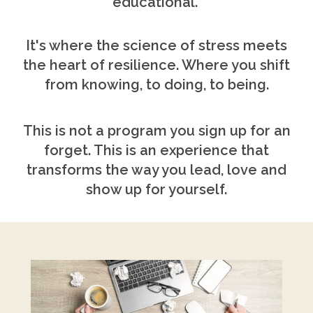
educational.
It's where the science of stress meets
the heart of resilience. Where you shift
from knowing, to doing, to being.
This is not a program you sign up for an
forget. This is an experience that
transforms the way you lead, love and
show up for yourself.