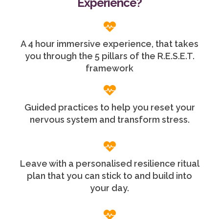
Experience?
A 4 hour immersive experience, that takes
you through the 5 pillars of the R.E.S.E.T.
framework
Guided practices to help you reset your
nervous system and transform stress.
Leave with a personalised resilience ritual
plan that you can stick to and build into
your day.