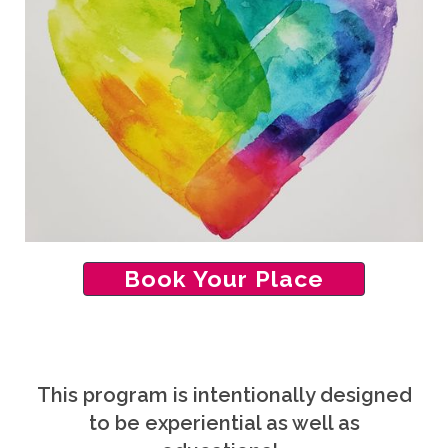
Book Your Place
This program is intentionally designed
to be experiential as well as