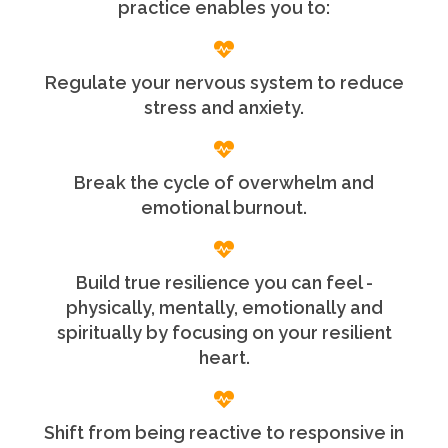
practice enables you to:
Regulate your nervous system to reduce
stress and anxiety.
Break the cycle of overwhelm and
emotional burnout.
Build true resilience you can feel -
physically, mentally, emotionally and
spiritually by focusing on your resilient
heart.
Shift from being reactive to responsive in