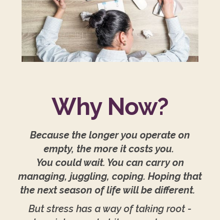
Why Now?
Because the longer you operate on
empty, the more it costs you.
You could wait. You can carry on
managing, juggling, coping. Hoping that
the next season of life will be different.
But stress has a way of taking root -