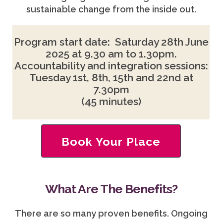
sustainable change from the inside out.
Program start date: Saturday 28th June
2025 at 9.30 am to 1.30pm.
Accountability and integration sessions:
Tuesday 1st, 8th, 15th and 22nd at
7.30pm
(45 minutes)
Book Your Place
What Are The Benefits?
There are so many proven benefits. Ongoing