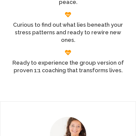
peace.
Curious to find out what lies beneath your
stress patterns and ready to rewire new
ones.
Ready to experience the group version of
proven 1:1 coaching that transforms lives.