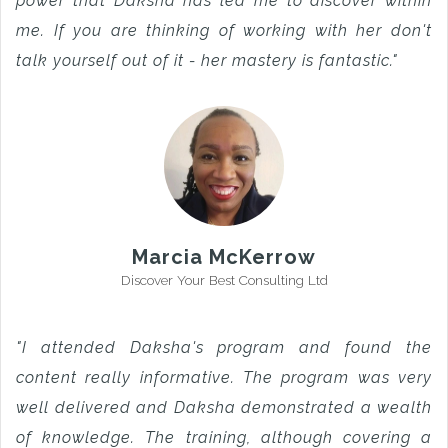
power that Daksha has led me to discover within
me. If you are thinking of working with her don't
talk yourself out of it - her mastery is fantastic."
Marcia McKerrow
Discover Your Best Consulting Ltd
"I attended Daksha's program and found the
content really informative. The program was very
well delivered and Daksha demonstrated a wealth
of knowledge. The training, although covering a