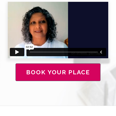
BOOK YOUR PLACE