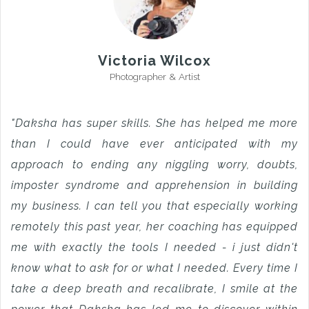
Victoria Wilcox
Photographer & Artist
"Daksha has super skills. She has helped me more
than I could have ever anticipated with my
approach to ending any niggling worry, doubts,
imposter syndrome and apprehension in building
my business. I can tell you that especially working
remotely this past year, her coaching has equipped
me with exactly the tools I needed - i just didn't
know what to ask for or what I needed. Every time I
take a deep breath and recalibrate, I smile at the