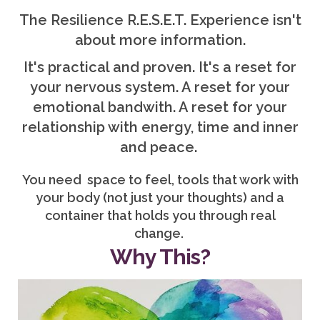
The Resilience R.E.S.E.T. Experience isn't
about more information.
It's practical and proven. It's a reset for
your nervous system. A reset for your
emotional bandwith. A reset for your
relationship with energy, time and inner
and peace.
You need space to feel, tools that work with
your body (not just your thoughts) and a
container that holds you through real
change.
Why This?