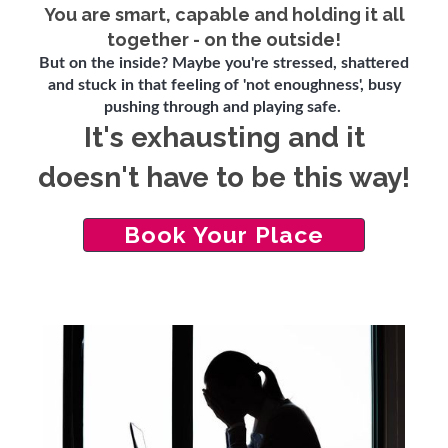
You are smart, capable and holding it all
together - on the outside!
But on the inside? Maybe you're stressed, shattered
and stuck in that feeling of 'not enoughness', busy
pushing through and playing safe.
It's exhausting and it
doesn't have to be this way!
Book Your Place