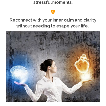
stressful moments.
Reconnect with your inner calm and clarity
without needing to esape your life.