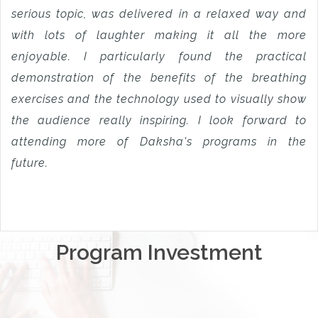
serious topic, was delivered in a relaxed way and
with lots of laughter making it all the more
enjoyable. I particularly found the practical
demonstration of the benefits of the breathing
exercises and the technology used to visually show
the audience really inspiring. I look forward to
attending more of Daksha's programs in the
future.
Program Investment