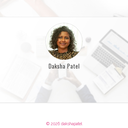
Daksha Patel
© 2026 dakshapatel