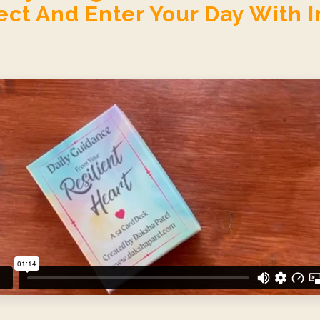
ct And Enter Your Day With I