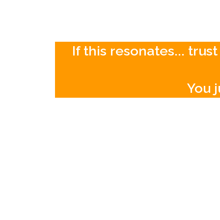
If this resonates... tr
You j