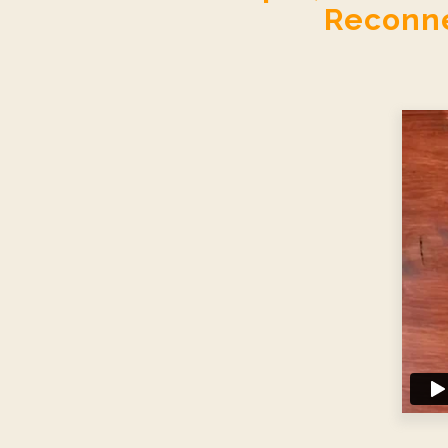
Reconne