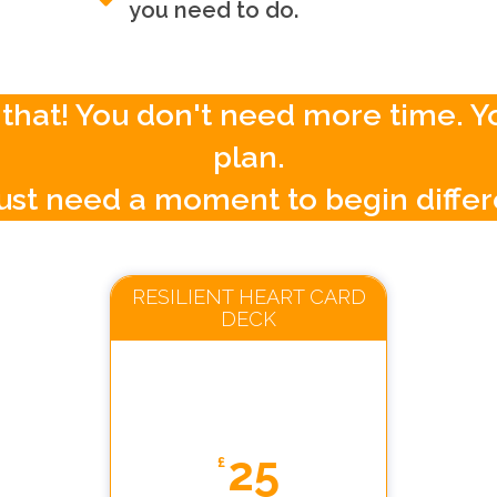
you need to do.
ust that! You don't need more time. 
plan.
ust need a moment to begin differ
RESILIENT HEART CARD
DECK
25
£