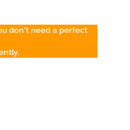
You don't need a perfect
ently.