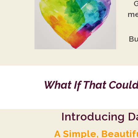
G
me
Bu
What If That Could
Introducing D
A Simple, Beautif