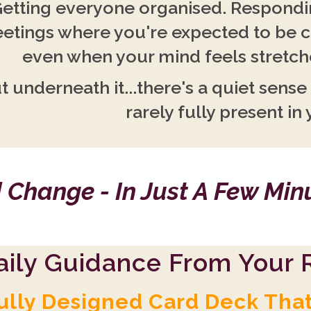
etting everyone organised. Respondin
etings where you're expected to be 
even when your mind feels stretche
t underneath it...there's a quiet sense
rarely fully present in 
 Change - In Just A Few Mi
aily Guidance From Your R
ully Designed Card Deck Tha