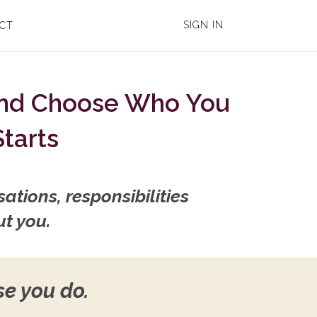
SIGN IN
CT
And Choose Who You
Starts
ations, responsibilities
ut you.
se you do.