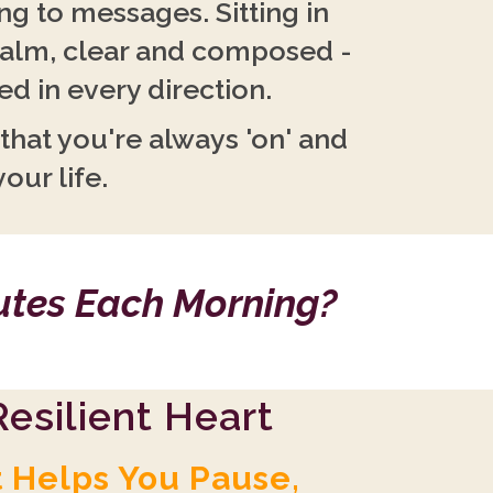
g to messages. Sitting in
calm, clear and composed -
d in every direction.
 that you're always 'on' and
your life.
nutes Each Morning?
esilient Heart
t Helps You Pause,