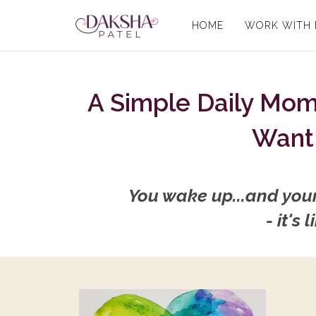
HOME
WORK WITH
A Simple Daily Mo
Want 
You wake up...and your 
- it's