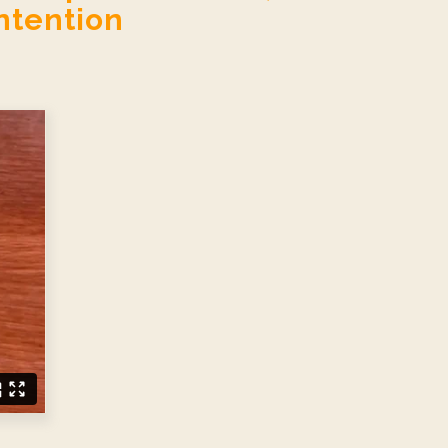
ntention