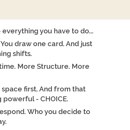
 everything you have to do...
You draw one card. And just
ing shifts.
time. More Structure. More
 space first. And from that
 powerful - CHOICE.
respond. Who you decide to
ay.