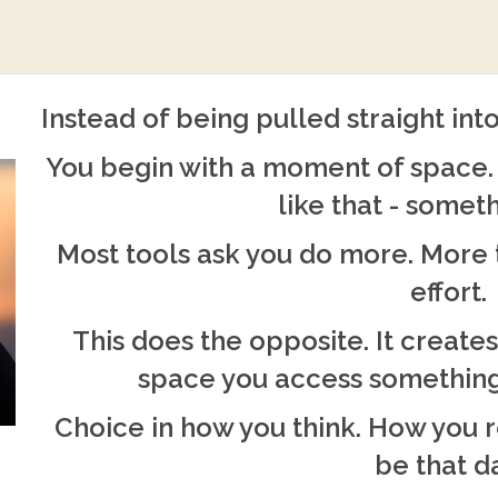
Instead of being pulled straight into
You begin with a moment of space. 
like that - someth
Most tools ask you do more. More 
effort.
This does the opposite. It creates
space you access something
Choice in how you think. How you 
be that d