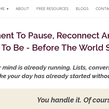
 ME
ABOUT
FREE RESOURCES
BLOGS
CONTA
ment To Pause, Reconnect 
To Be - Before The World 
mind is already running. Lists, convers
 like your day has already started witho
You handle it. Of cour