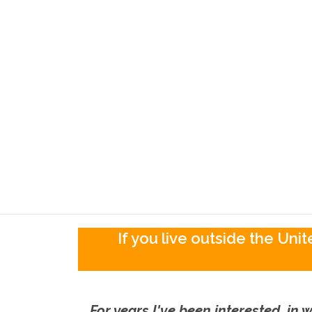
If you live outside the Un
For years I've been interested in w