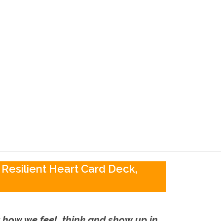
 Resilient Heart Card Deck,
ut how we feel, think and show up in