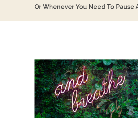
Or Whenever You Need To Pause A