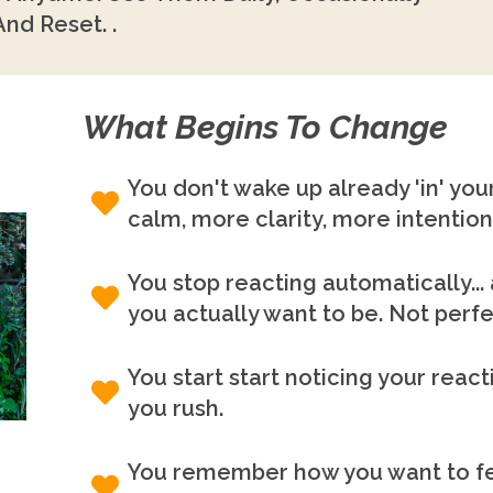
nd Reset. .
What Begins To Change
You don't wake up already 'in' your
calm, more clarity, more intention
You stop reacting automatically..
you actually want to be. Not perfec
You start start noticing your reac
you rush.
You remember how you want to fee