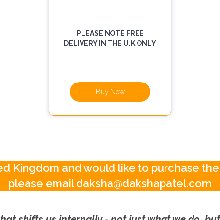
PLEASE NOTE FREE
DELIVERY IN THE U.K ONLY
Buy Now
ited Kingdom and would like to purchase the
please email daksha@dakshapatel.com
hat shifts us internally - not just what we do, b