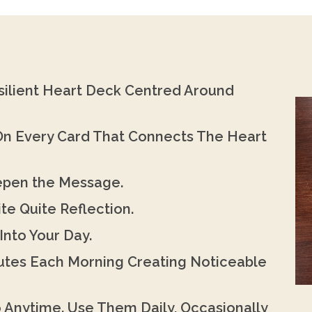
silient Heart Deck Centred Around
 On Every Card That Connects The Heart
eepen the Message.
te Quite Reflection.
Into Your Day.
nutes Each Morning Creating Noticeable
o Anytime. Use Them Daily, Occasionally