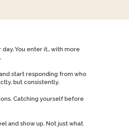
 day. You enter it.. with more
.
. and start responding from who
tly, but consistently.
tions. Catching yourself before
l and show up. Not just what