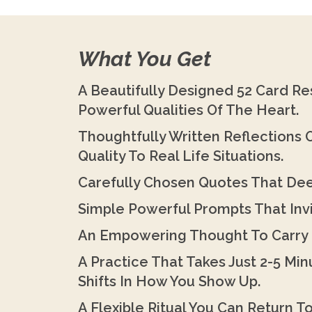
What You Get
A Beautifully Designed 52 Card Re
Powerful Qualities Of The Heart.
Thoughtfully Written Reflections
Quality To Real Life Situations.
Carefully Chosen Quotes That D
Simple Powerful Prompts That Invi
An Empowering Thought To Carry 
A Practice That Takes Just 2-5 Mi
Shifts In How You Show Up.
A Flexible Ritual You Can Return T